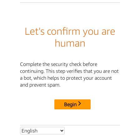
Let's confirm you are
human
Complete the security check before
continuing. This step verifies that you are not
a bot, which helps to protect your account
and prevent spam.
Begin