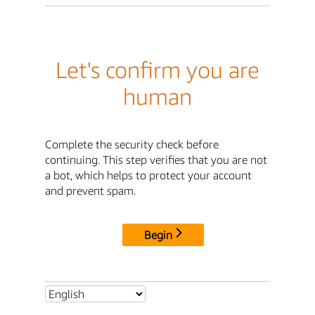
Let's confirm you are
human
Complete the security check before
continuing. This step verifies that you are not
a bot, which helps to protect your account
and prevent spam.
Begin