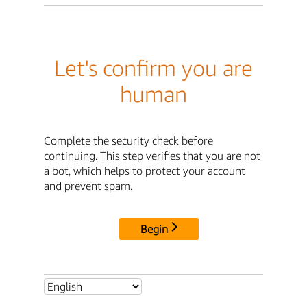
Let's confirm you are
human
Complete the security check before
continuing. This step verifies that you are not
a bot, which helps to protect your account
and prevent spam.
Begin