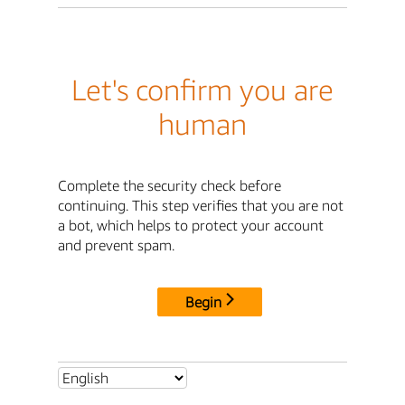
Let's confirm you are
human
Complete the security check before
continuing. This step verifies that you are not
a bot, which helps to protect your account
and prevent spam.
Begin