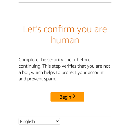
Let's confirm you are
human
Complete the security check before
continuing. This step verifies that you are not
a bot, which helps to protect your account
and prevent spam.
Begin