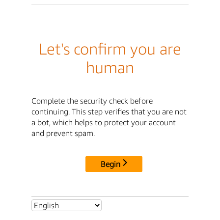
Let's confirm you are
human
Complete the security check before
continuing. This step verifies that you are not
a bot, which helps to protect your account
and prevent spam.
Begin