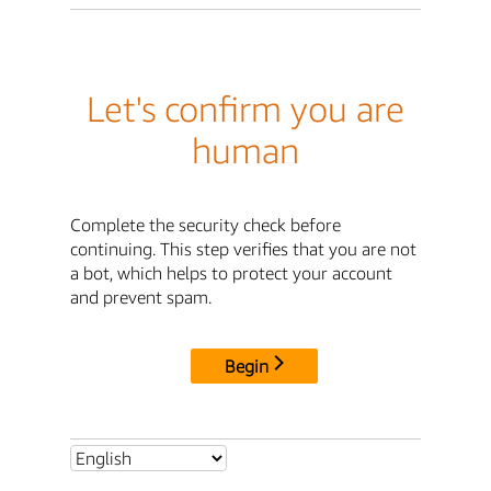
Let's confirm you are
human
Complete the security check before
continuing. This step verifies that you are not
a bot, which helps to protect your account
and prevent spam.
Begin