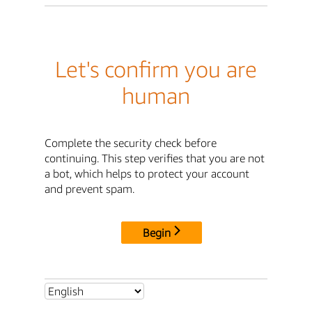
Let's confirm you are
human
Complete the security check before
continuing. This step verifies that you are not
a bot, which helps to protect your account
and prevent spam.
Begin