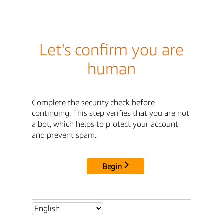
Let's confirm you are
human
Complete the security check before
continuing. This step verifies that you are not
a bot, which helps to protect your account
and prevent spam.
Begin