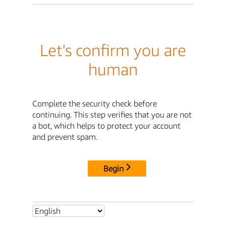
Let's confirm you are
human
Complete the security check before
continuing. This step verifies that you are not
a bot, which helps to protect your account
and prevent spam.
Begin