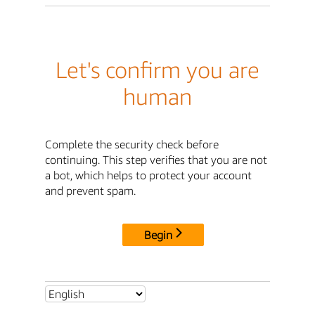
Let's confirm you are
human
Complete the security check before
continuing. This step verifies that you are not
a bot, which helps to protect your account
and prevent spam.
Begin