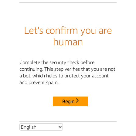
Let's confirm you are
human
Complete the security check before
continuing. This step verifies that you are not
a bot, which helps to protect your account
and prevent spam.
Begin