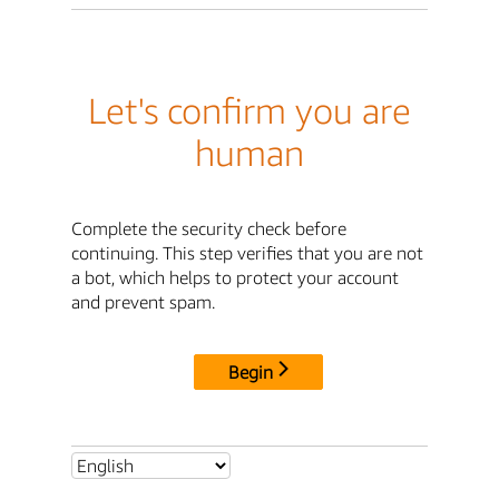
Let's confirm you are
human
Complete the security check before
continuing. This step verifies that you are not
a bot, which helps to protect your account
and prevent spam.
Begin