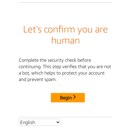
Let's confirm you are
human
Complete the security check before
continuing. This step verifies that you are not
a bot, which helps to protect your account
and prevent spam.
Begin