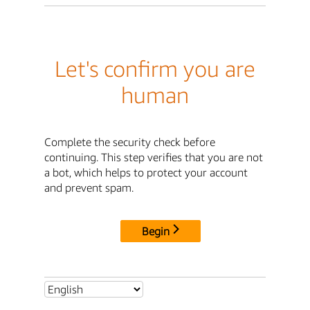
Let's confirm you are
human
Complete the security check before
continuing. This step verifies that you are not
a bot, which helps to protect your account
and prevent spam.
Begin