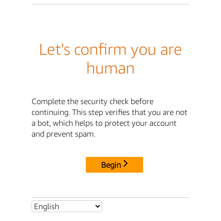
Let's confirm you are
human
Complete the security check before
continuing. This step verifies that you are not
a bot, which helps to protect your account
and prevent spam.
Begin