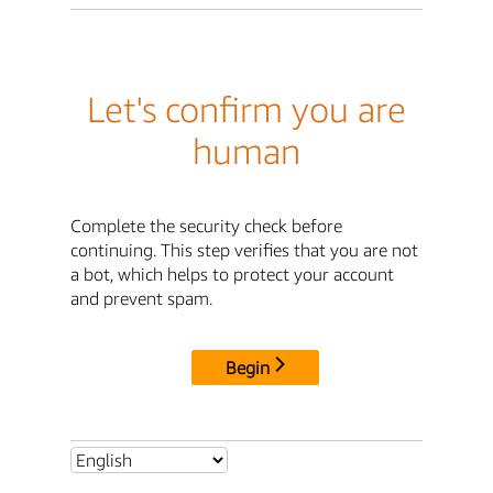
Let's confirm you are
human
Complete the security check before
continuing. This step verifies that you are not
a bot, which helps to protect your account
and prevent spam.
Begin