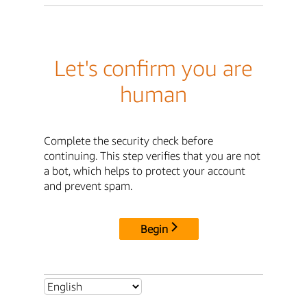
Let's confirm you are
human
Complete the security check before
continuing. This step verifies that you are not
a bot, which helps to protect your account
and prevent spam.
Begin