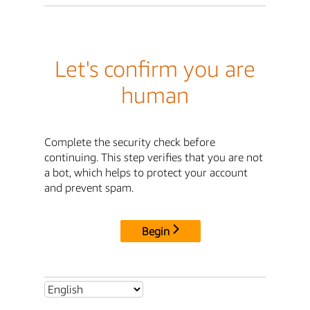
Let's confirm you are
human
Complete the security check before
continuing. This step verifies that you are not
a bot, which helps to protect your account
and prevent spam.
Begin