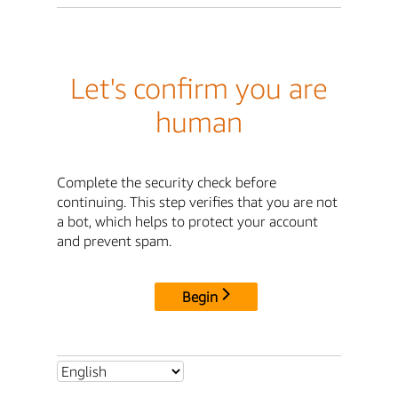
Let's confirm you are
human
Complete the security check before
continuing. This step verifies that you are not
a bot, which helps to protect your account
and prevent spam.
Begin