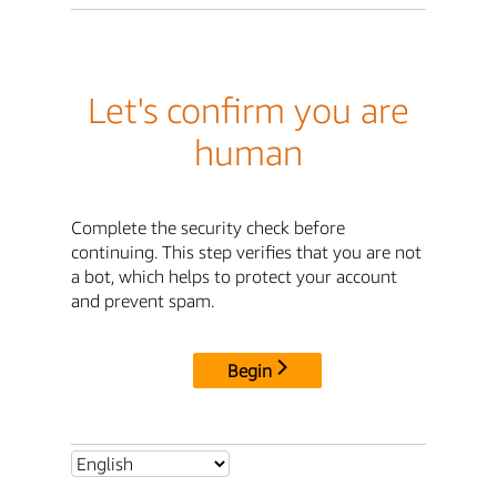
Let's confirm you are
human
Complete the security check before
continuing. This step verifies that you are not
a bot, which helps to protect your account
and prevent spam.
Begin