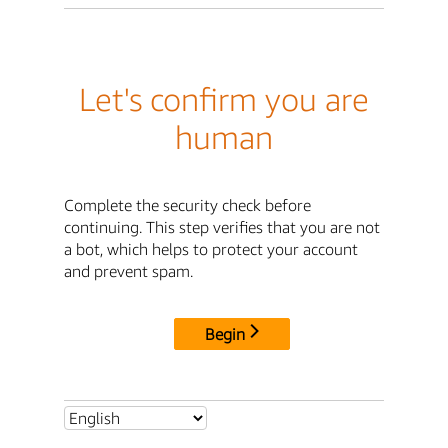
Let's confirm you are
human
Complete the security check before
continuing. This step verifies that you are not
a bot, which helps to protect your account
and prevent spam.
Begin