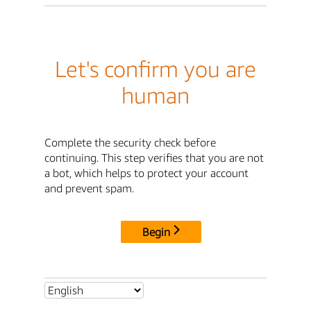
Let's confirm you are
human
Complete the security check before
continuing. This step verifies that you are not
a bot, which helps to protect your account
and prevent spam.
Begin