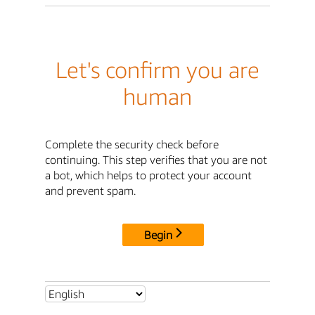
Let's confirm you are
human
Complete the security check before
continuing. This step verifies that you are not
a bot, which helps to protect your account
and prevent spam.
Begin