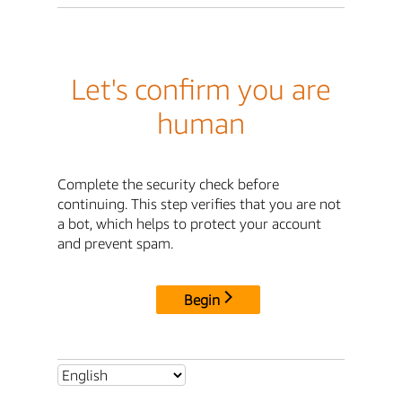
Let's confirm you are
human
Complete the security check before
continuing. This step verifies that you are not
a bot, which helps to protect your account
and prevent spam.
Begin