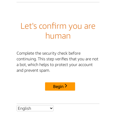
Let's confirm you are
human
Complete the security check before
continuing. This step verifies that you are not
a bot, which helps to protect your account
and prevent spam.
Begin