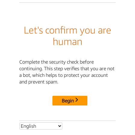
Let's confirm you are
human
Complete the security check before
continuing. This step verifies that you are not
a bot, which helps to protect your account
and prevent spam.
Begin